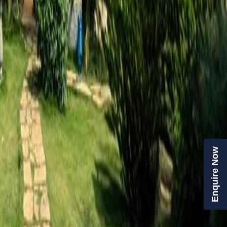
Enquire Now