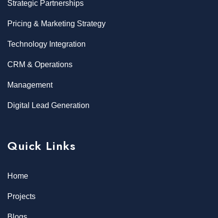
Strategic Partnerships
Pricing & Marketing Strategy
Technology Integration
CRM & Operations
Management
Digital Lead Generation
Quick Links
Home
Projects
Blogs