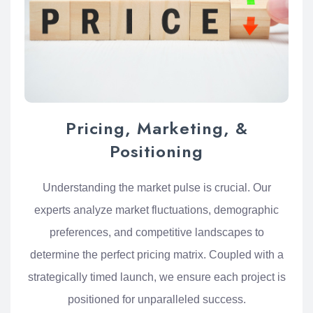
Pricing, Marketing, &
Positioning
Understanding the market pulse is crucial. Our
experts analyze market fluctuations, demographic
preferences, and competitive landscapes to
determine the perfect pricing matrix. Coupled with a
strategically timed launch, we ensure each project is
positioned for unparalleled success.