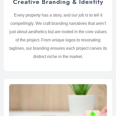
Creative Branding & Identity
Every property has a story, and our job is to tell it
compellingly. We craft branding narratives that aren't
just about aesthetics but are rooted in the core values
of the project. From unique logos to resonating
taglines, our branding ensures each project carves its
distinct niche in the market.