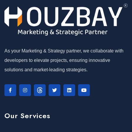
As your Marketing & Strategy partner, we collaborate with
developers to elevate projects, ensuring innovative
solutions and market-leading strategies.
Our Services