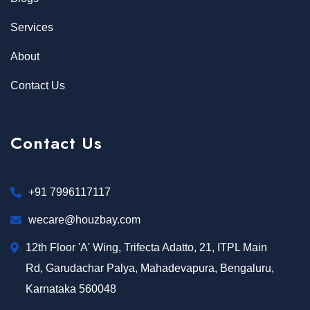
Services
About
Contact Us
Contact Us
+91 7996117117
wecare@houzbay.com
12th Floor 'A' Wing, Trifecta Adatto, 21, ITPL Main
Rd, Garudachar Palya, Mahadevapura, Bengaluru,
Karnataka 560048