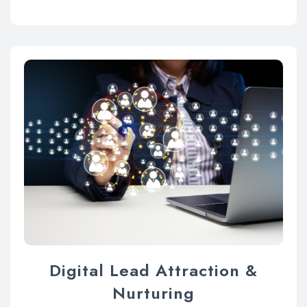
Digital Lead Attraction &
Nurturing