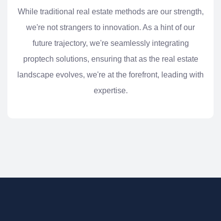
While traditional real estate methods are our strength,
we're not strangers to innovation. As a hint of our
future trajectory, we're seamlessly integrating
proptech solutions, ensuring that as the real estate
landscape evolves, we're at the forefront, leading with
expertise.