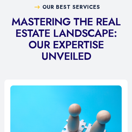
OUR BEST SERVICES
MASTERING THE REAL
ESTATE LANDSCAPE:
OUR EXPERTISE
UNVEILED