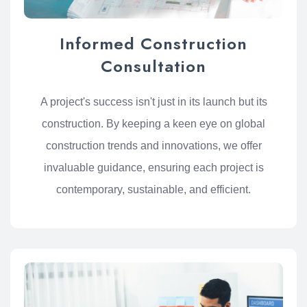
Informed Construction
Consultation
A project's success isn't just in its launch but its
construction. By keeping a keen eye on global
construction trends and innovations, we offer
invaluable guidance, ensuring each project is
contemporary, sustainable, and efficient.