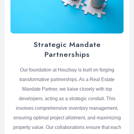
Strategic Mandate
Partnerships
Our foundation at Houzbay is built on forging
transformative partnerships. As a Real Estate
Mandate Partner, we liaise closely with top
developers, acting as a strategic conduit. This
involves comprehensive inventory management,
ensuring optimal project allotment, and maximizing
property value. Our collaborations ensure that each