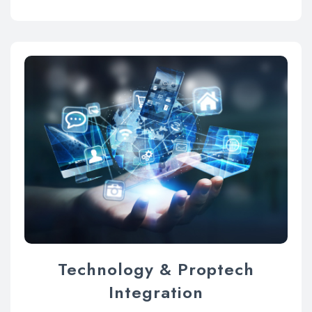
Technology & Proptech
Integration