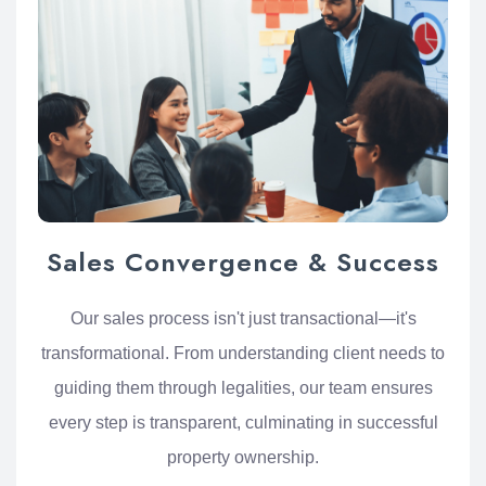
Sales Convergence & Success
Our sales process isn't just transactional—it's
transformational. From understanding client needs to
guiding them through legalities, our team ensures
every step is transparent, culminating in successful
property ownership.