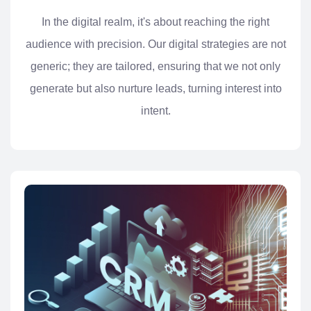
In the digital realm, it's about reaching the right
audience with precision. Our digital strategies are not
generic; they are tailored, ensuring that we not only
generate but also nurture leads, turning interest into
intent.