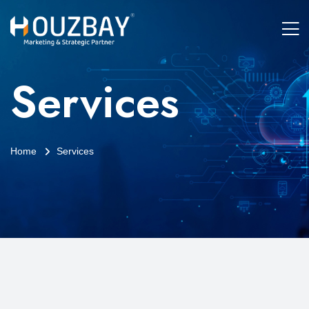
Services
Home
Services