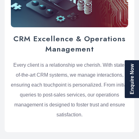
CRM Excellence & Operations
Management
Every client is a relationship we cherish. With state-
Enquire Now
of-the-art CRM systems, we manage interactions,
ensuring each touchpoint is personalized. From initial
queries to post-sales services, our operations
management is designed to foster trust and ensure
satisfaction.