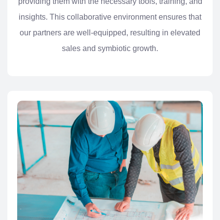
providing them with the necessary tools, training, and
insights. This collaborative environment ensures that
our partners are well-equipped, resulting in elevated
sales and symbiotic growth.