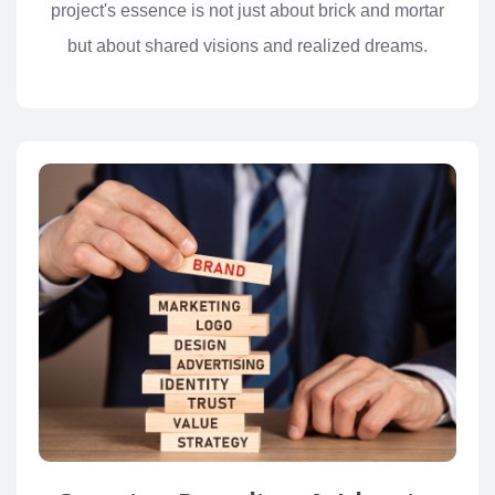
project's essence is not just about brick and mortar
but about shared visions and realized dreams.