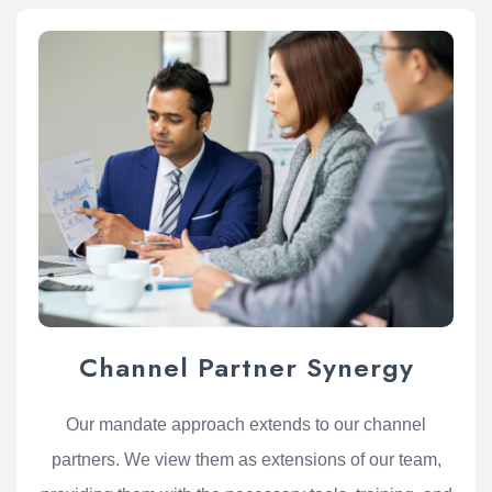
Channel Partner Synergy
Our mandate approach extends to our channel
partners. We view them as extensions of our team,