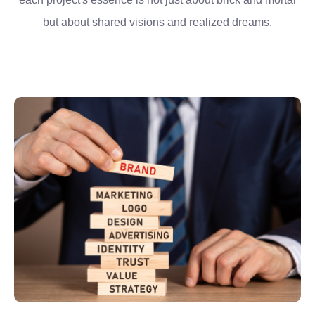
but about shared visions and realized dreams.