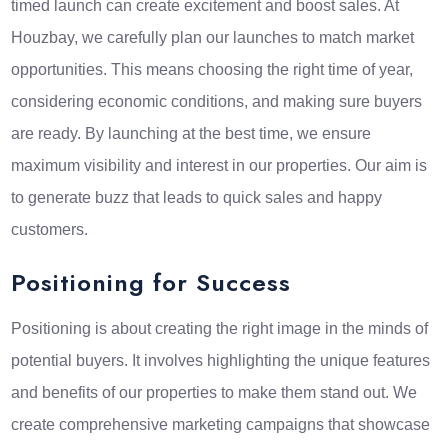
timed launch can create excitement and boost sales. At
Houzbay, we carefully plan our launches to match market
opportunities. This means choosing the right time of year,
considering economic conditions, and making sure buyers
are ready. By launching at the best time, we ensure
maximum visibility and interest in our properties. Our aim is
to generate buzz that leads to quick sales and happy
customers.
Positioning for Success
Positioning is about creating the right image in the minds of
potential buyers. It involves highlighting the unique features
and benefits of our properties to make them stand out. We
create comprehensive marketing campaigns that showcase