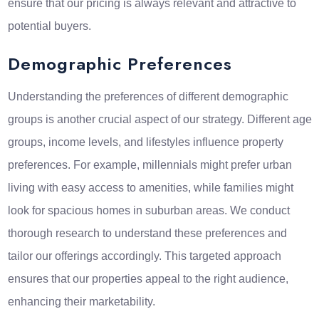
ensure that our pricing is always relevant and attractive to
potential buyers.
Demographic Preferences
Understanding the preferences of different demographic
groups is another crucial aspect of our strategy. Different age
groups, income levels, and lifestyles influence property
preferences. For example, millennials might prefer urban
living with easy access to amenities, while families might
look for spacious homes in suburban areas. We conduct
thorough research to understand these preferences and
tailor our offerings accordingly. This targeted approach
ensures that our properties appeal to the right audience,
enhancing their marketability.