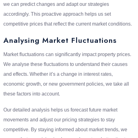
we can predict changes and adapt our strategies
accordingly. This proactive approach helps us set
competitive prices that reflect the current market conditions.
Analysing Market Fluctuations
Market fluctuations can significantly impact property prices.
We analyse these fluctuations to understand their causes
and effects. Whether it’s a change in interest rates,
economic growth, or new government policies, we take all
these factors into account.
Our detailed analysis helps us forecast future market
movements and adjust our pricing strategies to stay
competitive. By staying informed about market trends, we