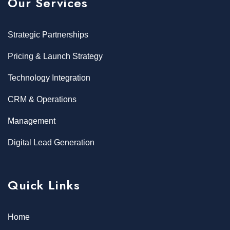
Our Services
Strategic Partnerships
Pricing & Launch Strategy
Technology Integration
CRM & Operations
Management
Digital Lead Generation
Quick Links
Home