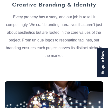
Creative Branding & Identity
Every property has a story, and our job is to tell it
compellingly. We craft branding narratives that aren't just
about aesthetics but are rooted in the core values of the
project. From unique logos to resonating taglines, our
branding ensures each project carves its distinct niche in
Enquire Now
the market.