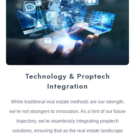
Technology & Proptech
Integration
While traditional real estate methods are our strength,
we're not strangers to innovation. As a hint of our future
trajectory, we're seamlessly integrating proptech
solutions, ensuring that as the real estate landscape