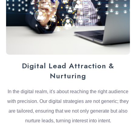
Digital Lead Attraction &
Nurturing
In the digital realm, it's about reaching the right audience
with precision. Our digital strategies are not generic; they
are tailored, ensuring that we not only generate but also
nurture leads, turning interest into intent.