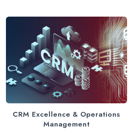
CRM Excellence & Operations
Management