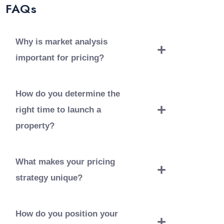
FAQs
Why is market analysis
important for pricing?
Market analysis helps us understand
current trends and set competitive prices
How do you determine the
that reflect market conditions.
right time to launch a
property?
We consider market conditions, economic
trends, and buyer readiness to choose the
What makes your pricing
optimal launch time.
strategy unique?
Our pricing strategy combines data-driven
insights with an understanding of buyer
How do you position your
preferences and property features.