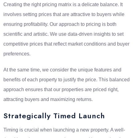
Creating the right pricing matrix is a delicate balance. It
involves setting prices that are attractive to buyers while
ensuring profitability. Our approach to pricing is both
scientific and artistic. We use data-driven insights to set
competitive prices that reflect market conditions and buyer
preferences.
At the same time, we consider the unique features and
benefits of each property to justify the price. This balanced
approach ensures that our properties are priced right,
attracting buyers and maximizing returns.
Strategically Timed Launch
Timing is crucial when launching a new property. A well-