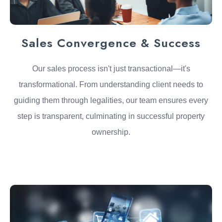
Sales Convergence & Success
Our sales process isn't just transactional—it's
transformational. From understanding client needs to
guiding them through legalities, our team ensures every
step is transparent, culminating in successful property
ownership.