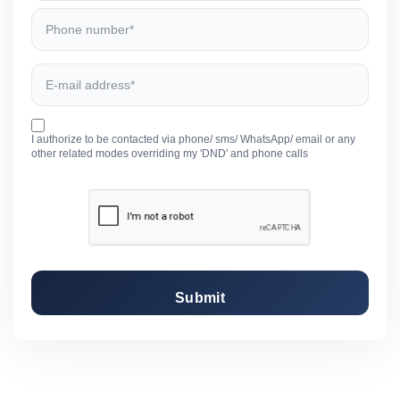
I authorize to be contacted via phone/ sms/ WhatsApp/ email or any
other related modes overriding my 'DND' and phone calls
Submit