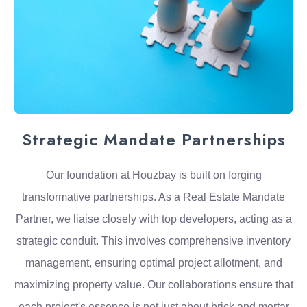
Strategic Mandate Partnerships
Our foundation at Houzbay is built on forging
transformative partnerships. As a Real Estate Mandate
Partner, we liaise closely with top developers, acting as a
strategic conduit. This involves comprehensive inventory
management, ensuring optimal project allotment, and
maximizing property value. Our collaborations ensure that
each project's essence is not just about brick and mortar