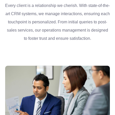
Every client is a relationship we cherish. With state-of-the-
art CRM systems, we manage interactions, ensuring each
touchpoint is personalized. From initial queries to post-
sales services, our operations management is designed
to foster trust and ensure satisfaction.