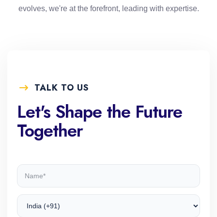
evolves, we're at the forefront, leading with expertise.
TALK TO US
Let's Shape the Future
Together