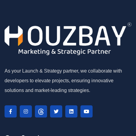
As your Launch & Strategy partner, we collaborate with
developers to elevate projects, ensuring innovative
solutions and market-leading strategies.