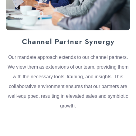
Channel Partner Synergy
Our mandate approach extends to our channel partners.
We view them as extensions of our team, providing them
with the necessary tools, training, and insights. This
collaborative environment ensures that our partners are
well-equipped, resulting in elevated sales and symbiotic
growth.