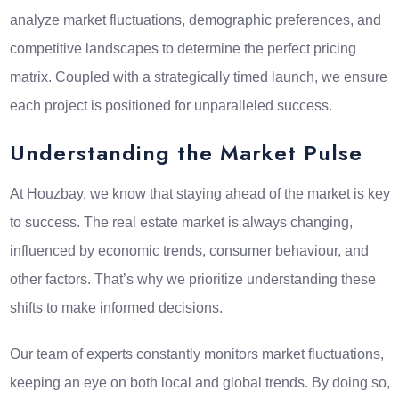
analyze market fluctuations, demographic preferences, and
competitive landscapes to determine the perfect pricing
matrix. Coupled with a strategically timed launch, we ensure
each project is positioned for unparalleled success.
Understanding the Market Pulse
At Houzbay, we know that staying ahead of the market is key
to success. The real estate market is always changing,
influenced by economic trends, consumer behaviour, and
other factors. That’s why we prioritize understanding these
shifts to make informed decisions.
Our team of experts constantly monitors market fluctuations,
keeping an eye on both local and global trends. By doing so,