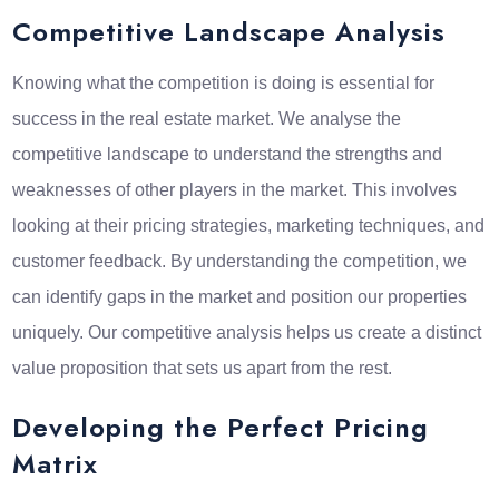
Competitive Landscape Analysis
Knowing what the competition is doing is essential for
success in the real estate market. We analyse the
competitive landscape to understand the strengths and
weaknesses of other players in the market. This involves
looking at their pricing strategies, marketing techniques, and
customer feedback. By understanding the competition, we
can identify gaps in the market and position our properties
uniquely. Our competitive analysis helps us create a distinct
value proposition that sets us apart from the rest.
Developing the Perfect Pricing
Matrix