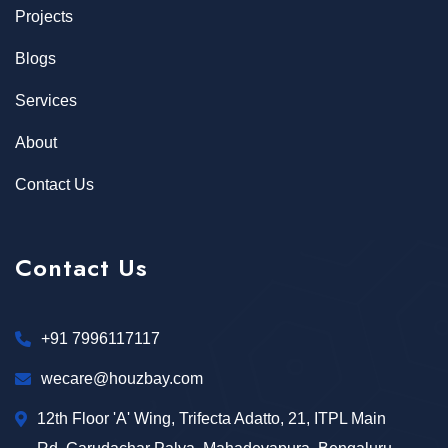
Projects
Blogs
Services
About
Contact Us
Contact Us
+91 7996117117
wecare@houzbay.com
12th Floor 'A' Wing, Trifecta Adatto, 21, ITPL Main