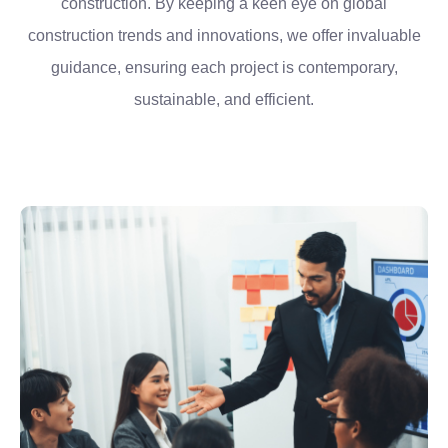
construction. By keeping a keen eye on global
construction trends and innovations, we offer invaluable
guidance, ensuring each project is contemporary,
sustainable, and efficient.