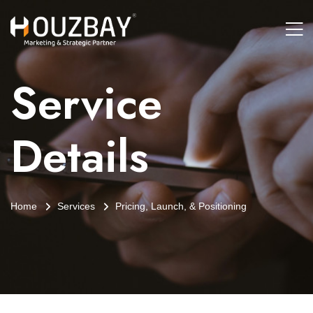
Service
Details
Home
Services
Pricing, Launch, & Positioning