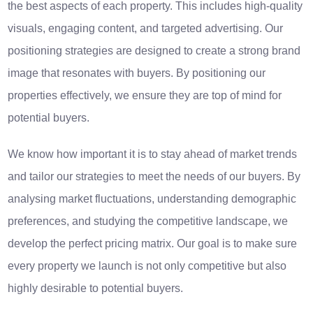
the best aspects of each property. This includes high-quality
visuals, engaging content, and targeted advertising. Our
positioning strategies are designed to create a strong brand
image that resonates with buyers. By positioning our
properties effectively, we ensure they are top of mind for
potential buyers.
We know how important it is to stay ahead of market trends
and tailor our strategies to meet the needs of our buyers. By
analysing market fluctuations, understanding demographic
preferences, and studying the competitive landscape, we
develop the perfect pricing matrix. Our goal is to make sure
every property we launch is not only competitive but also
highly desirable to potential buyers.