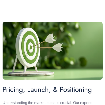
Pricing, Launch, & Positioning
Understanding the market pulse is crucial. Our experts