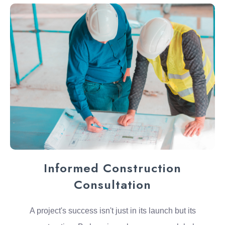
Informed Construction
Consultation
A project's success isn't just in its launch but its