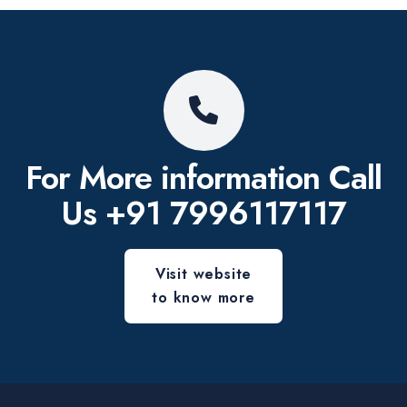
For More information
Call
Us
+91 7996117117
Visit website
to know more