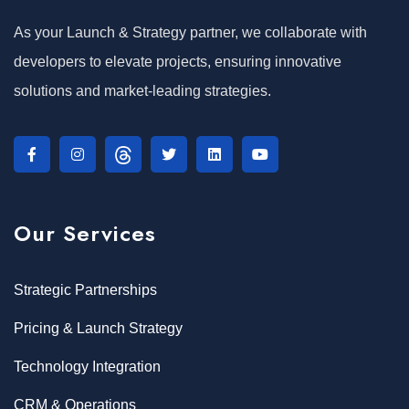
As your Launch & Strategy partner, we collaborate with
developers to elevate projects, ensuring innovative
solutions and market-leading strategies.
Our Services
Strategic Partnerships
Pricing & Launch Strategy
Technology Integration
CRM & Operations