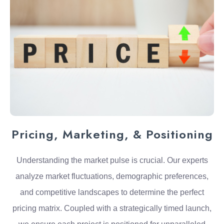
Pricing, Marketing, & Positioning
Understanding the market pulse is crucial. Our experts
analyze market fluctuations, demographic preferences,
and competitive landscapes to determine the perfect
pricing matrix. Coupled with a strategically timed launch,