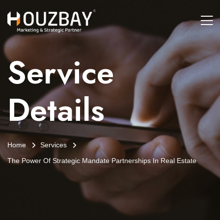
Service
Details
Home
Services
The Power Of Strategic Mandate Partnerships In Real Estate