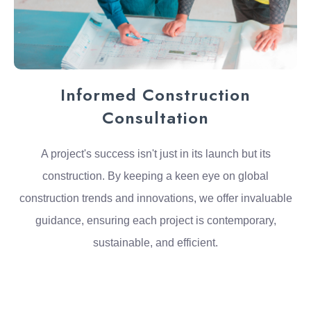
Informed Construction
Consultation
A project's success isn't just in its launch but its
construction. By keeping a keen eye on global
construction trends and innovations, we offer invaluable
guidance, ensuring each project is contemporary,
sustainable, and efficient.