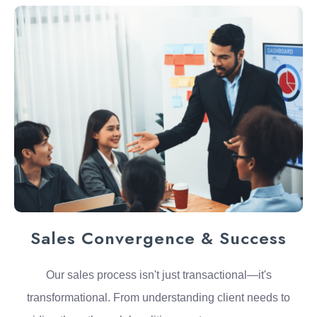
Sales Convergence & Success
Our sales process isn't just transactional—it's
transformational. From understanding client needs to