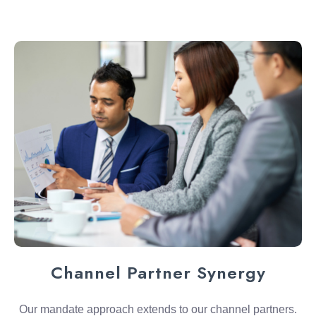
Channel Partner Synergy
Our mandate approach extends to our channel partners.