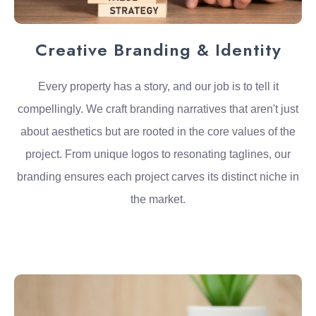
Creative Branding & Identity
Every property has a story, and our job is to tell it
compellingly. We craft branding narratives that aren't just
about aesthetics but are rooted in the core values of the
project. From unique logos to resonating taglines, our
branding ensures each project carves its distinct niche in
the market.