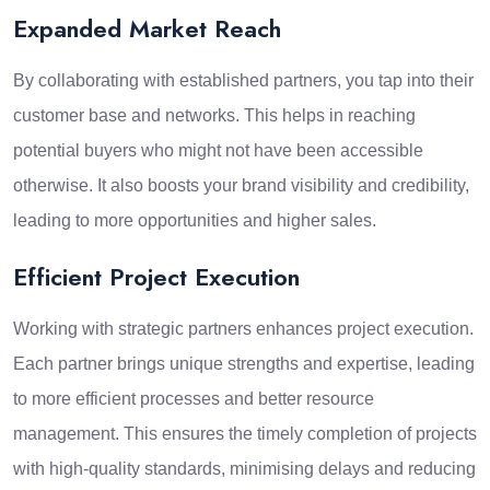
Expanded Market Reach
By collaborating with established partners, you tap into their
customer base and networks. This helps in reaching
potential buyers who might not have been accessible
otherwise. It also boosts your brand visibility and credibility,
leading to more opportunities and higher sales.
Efficient Project Execution
Working with strategic partners enhances project execution.
Each partner brings unique strengths and expertise, leading
to more efficient processes and better resource
management. This ensures the timely completion of projects
with high-quality standards, minimising delays and reducing