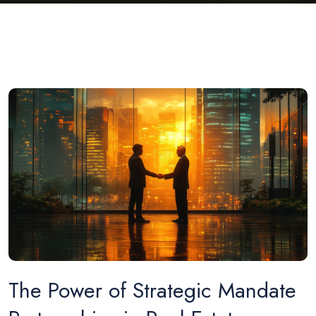
The Power of Strategic Mandate