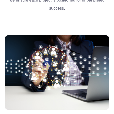
we ensure each project is positioned for unparalleled
success.