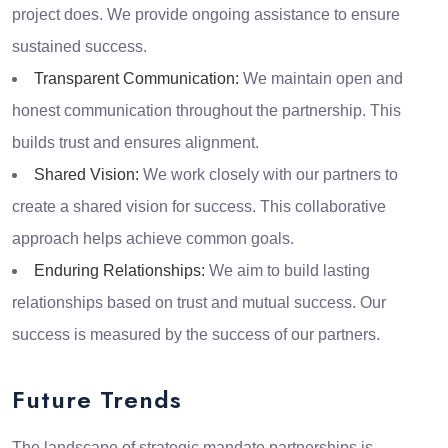
project does. We provide ongoing assistance to ensure
sustained success.
Transparent Communication:
We maintain open and
honest communication throughout the partnership. This
builds trust and ensures alignment.
Shared Vision:
We work closely with our partners to
create a shared vision for success. This collaborative
approach helps achieve common goals.
Enduring Relationships:
We aim to build lasting
relationships based on trust and mutual success. Our
success is measured by the success of our partners.
Future Trends
The landscape of strategic mandate partnerships is