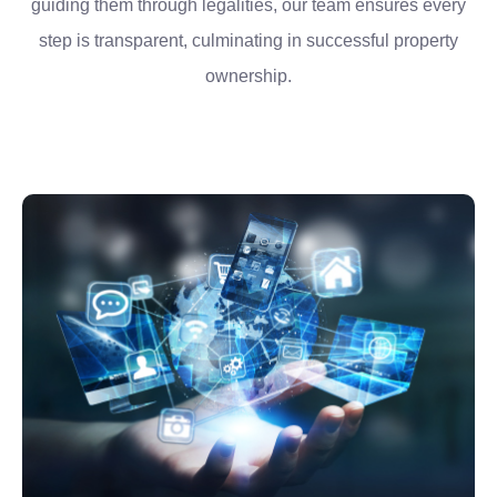
guiding them through legalities, our team ensures every
step is transparent, culminating in successful property
ownership.