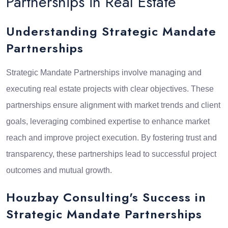
Partnerships in Real Estate
Understanding Strategic Mandate
Partnerships
Strategic Mandate Partnerships involve managing and
executing real estate projects with clear objectives. These
partnerships ensure alignment with market trends and client
goals, leveraging combined expertise to enhance market
reach and improve project execution. By fostering trust and
transparency, these partnerships lead to successful project
outcomes and mutual growth.
Houzbay Consulting's Success in
Strategic Mandate Partnerships