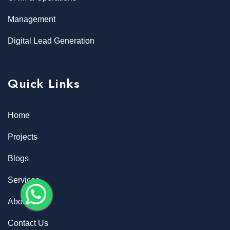
Management
Digital Lead Generation
Quick Links
Home
Projects
Blogs
Services
About
Contact Us