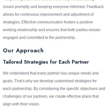
issues promptly and keeping everyone informed. Feedback
allows for continuous improvement and adjustment of
strategies. Effective communication fosters a positive
working relationship and ensures that both parties remain
engaged and committed to the partnership.
Our Approach
Tailored Strategies for Each Partner
We understand that every partner has unique needs and
goals. That's why we develop customised strategies for
each partnership. By considering the specific objectives and
challenges of our partners, we create effective plans that
align with their vision.