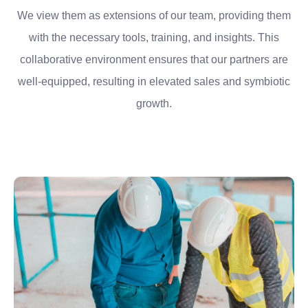
We view them as extensions of our team, providing them
with the necessary tools, training, and insights. This
collaborative environment ensures that our partners are
well-equipped, resulting in elevated sales and symbiotic
growth.