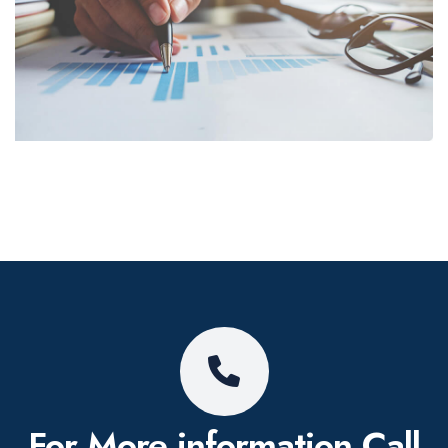
For More information
Call