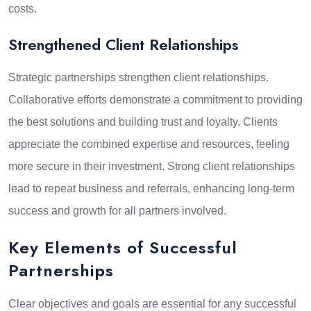
costs.
Strengthened Client Relationships
Strategic partnerships strengthen client relationships.
Collaborative efforts demonstrate a commitment to providing
the best solutions and building trust and loyalty. Clients
appreciate the combined expertise and resources, feeling
more secure in their investment. Strong client relationships
lead to repeat business and referrals, enhancing long-term
success and growth for all partners involved.
Key Elements of Successful
Partnerships
Clear objectives and goals are essential for any successful