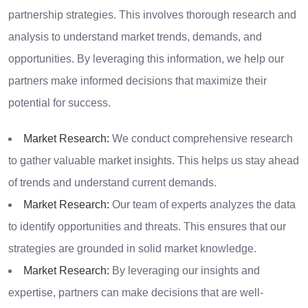
partnership strategies. This involves thorough research and
analysis to understand market trends, demands, and
opportunities. By leveraging this information, we help our
partners make informed decisions that maximize their
potential for success.
Market Research:
We conduct comprehensive research
to gather valuable market insights. This helps us stay ahead
of trends and understand current demands.
Market Research:
Our team of experts analyzes the data
to identify opportunities and threats. This ensures that our
strategies are grounded in solid market knowledge.
Market Research:
By leveraging our insights and
expertise, partners can make decisions that are well-