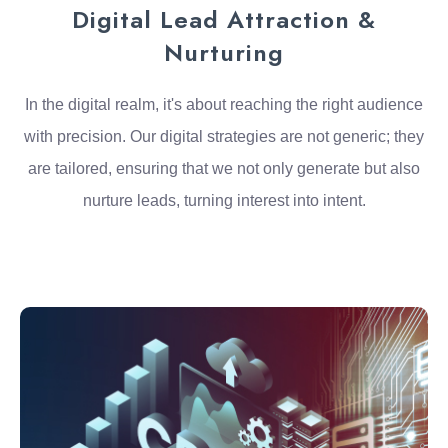
Digital Lead Attraction &
Nurturing
In the digital realm, it's about reaching the right audience
with precision. Our digital strategies are not generic; they
are tailored, ensuring that we not only generate but also
nurture leads, turning interest into intent.