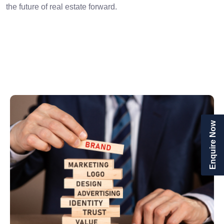
the future of real estate forward.
Enquire Now