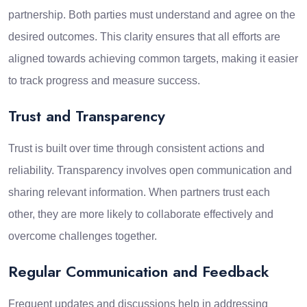
partnership. Both parties must understand and agree on the
desired outcomes. This clarity ensures that all efforts are
aligned towards achieving common targets, making it easier
to track progress and measure success.
Trust and Transparency
Trust is built over time through consistent actions and
reliability. Transparency involves open communication and
sharing relevant information. When partners trust each
other, they are more likely to collaborate effectively and
overcome challenges together.
Regular Communication and Feedback
Frequent updates and discussions help in addressing