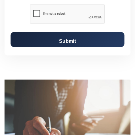
Submit