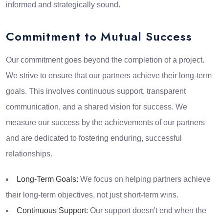
informed and strategically sound.
Commitment to Mutual Success
Our commitment goes beyond the completion of a project.
We strive to ensure that our partners achieve their long-term
goals. This involves continuous support, transparent
communication, and a shared vision for success. We
measure our success by the achievements of our partners
and are dedicated to fostering enduring, successful
relationships.
Long-Term Goals:
We focus on helping partners achieve
their long-term objectives, not just short-term wins.
Continuous Support:
Our support doesn't end when the