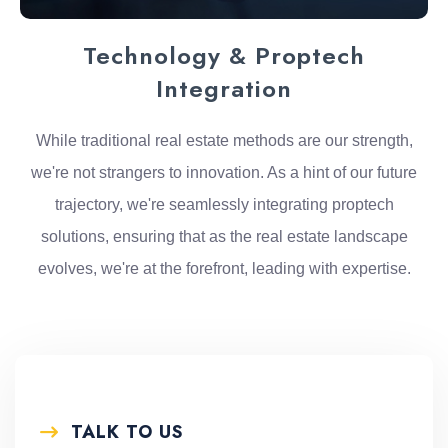
Technology & Proptech
Integration
While traditional real estate methods are our strength,
we're not strangers to innovation. As a hint of our future
trajectory, we're seamlessly integrating proptech
solutions, ensuring that as the real estate landscape
evolves, we're at the forefront, leading with expertise.
TALK TO US