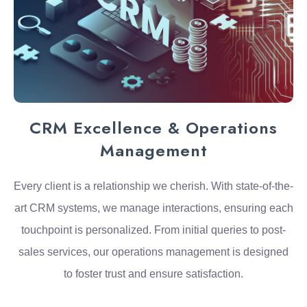
CRM Excellence & Operations
Management
Every client is a relationship we cherish. With state-of-the-
art CRM systems, we manage interactions, ensuring each
touchpoint is personalized. From initial queries to post-
sales services, our operations management is designed
to foster trust and ensure satisfaction.