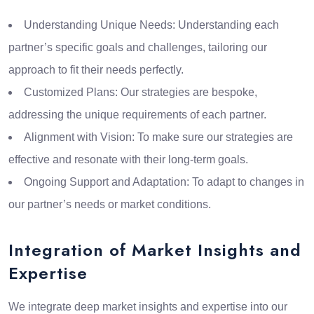
Understanding Unique Needs: Understanding each
partner’s specific goals and challenges, tailoring our
approach to fit their needs perfectly.
Customized Plans: Our strategies are bespoke,
addressing the unique requirements of each partner.
Alignment with Vision: To make sure our strategies are
effective and resonate with their long-term goals.
Ongoing Support and Adaptation: To adapt to changes in
our partner’s needs or market conditions.
Integration of Market Insights and
Expertise
We integrate deep market insights and expertise into our