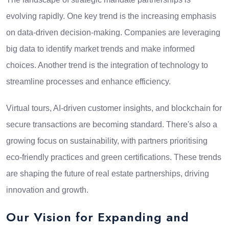
evolving rapidly. One key trend is the increasing emphasis
on data-driven decision-making. Companies are leveraging
big data to identify market trends and make informed
choices. Another trend is the integration of technology to
streamline processes and enhance efficiency.
Virtual tours, AI-driven customer insights, and blockchain for
secure transactions are becoming standard. There's also a
growing focus on sustainability, with partners prioritising
eco-friendly practices and green certifications. These trends
are shaping the future of real estate partnerships, driving
innovation and growth.
Our Vision for Expanding and