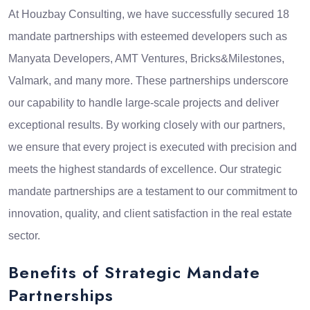
At Houzbay Consulting, we have successfully secured 18
mandate partnerships with esteemed developers such as
Manyata Developers, AMT Ventures, Bricks&Milestones,
Valmark, and many more. These partnerships underscore
our capability to handle large-scale projects and deliver
exceptional results. By working closely with our partners,
we ensure that every project is executed with precision and
meets the highest standards of excellence. Our strategic
mandate partnerships are a testament to our commitment to
innovation, quality, and client satisfaction in the real estate
sector.
Benefits of Strategic Mandate
Partnerships