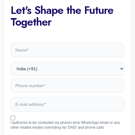
Let's Shape the Future
Together
I authorize to be contacted via phone/ sms/ WhatsApp/ email or any
other related modes overriding my 'DND' and phone calls