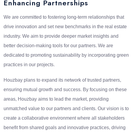
Enhancing Partnerships
We are committed to fostering long-term relationships that
drive innovation and set new benchmarks in the real estate
industry. We aim to provide deeper market insights and
better decision-making tools for our partners. We are
dedicated to promoting sustainability by incorporating green
practices in our projects.
Houzbay plans to expand its network of trusted partners,
ensuring mutual growth and success. By focusing on these
areas, Houzbay aims to lead the market, providing
unmatched value to our partners and clients. Our vision is to
create a collaborative environment where all stakeholders
benefit from shared goals and innovative practices, driving