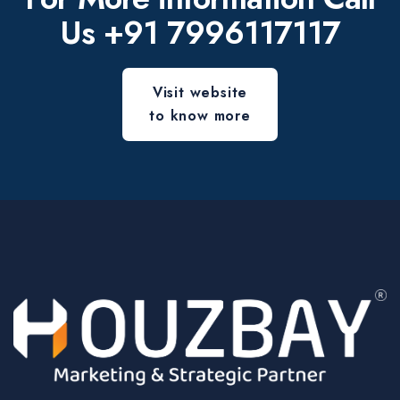
Us
+91 7996117117
Visit website
to know more