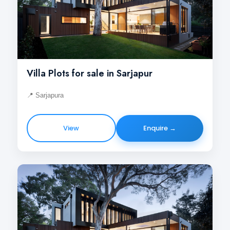
Villa Plots for sale in Sarjapur
📍 Sarjapura
View
Enquire →