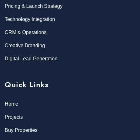
Pricing & Launch Strategy
Technology Integration
CRM & Operations
Creative Branding
Digital Lead Generation
Quick Links
Home
Projects
Buy Properties