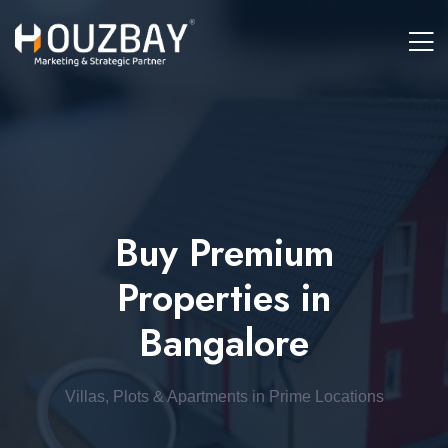
Buy Premium
Properties in
Bangalore
Villas, Plots & Apartments in Prime Locations