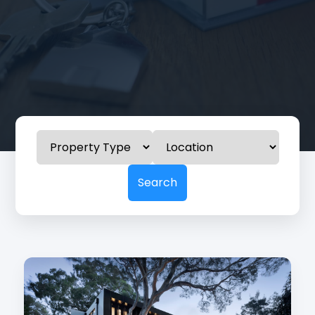
Search