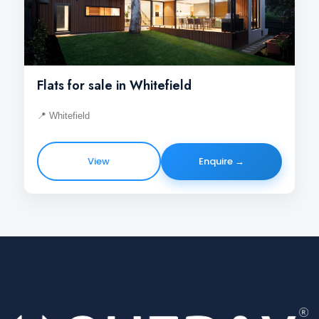
Flats for sale in Whitefield
📍 Whitefield
View
Enquire →