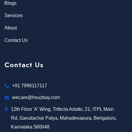
Blogs
Services
About
Contact Us
Contact Us
+91 7996117117
wecare@houzbay.com
12th Floor 'A' Wing, Trifecta Adatto, 21, ITPL Main
Rd, Garudachar Palya, Mahadevapura, Bengaluru,
Karnataka 560048