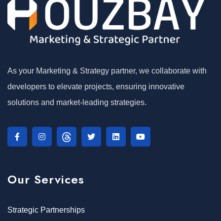
As your Marketing & Strategy partner, we collaborate with
developers to elevate projects, ensuring innovative
solutions and market-leading strategies.
Our Services
Strategic Partnerships