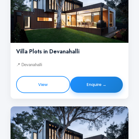
Villa Plots in Devanahalli
📍 Devanahalli
View
Enquire →