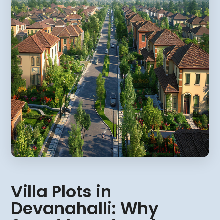
Villa Plots in
Devanahalli: Why