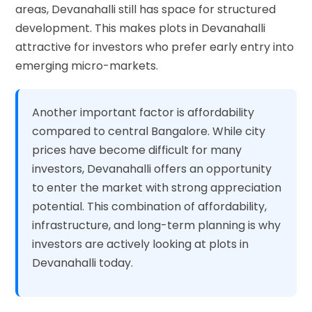
areas, Devanahalli still has space for structured
development. This makes plots in Devanahalli
attractive for investors who prefer early entry into
emerging micro-markets.
Another important factor is affordability
compared to central Bangalore. While city
prices have become difficult for many
investors, Devanahalli offers an opportunity
to enter the market with strong appreciation
potential. This combination of affordability,
infrastructure, and long-term planning is why
investors are actively looking at plots in
Devanahalli today.