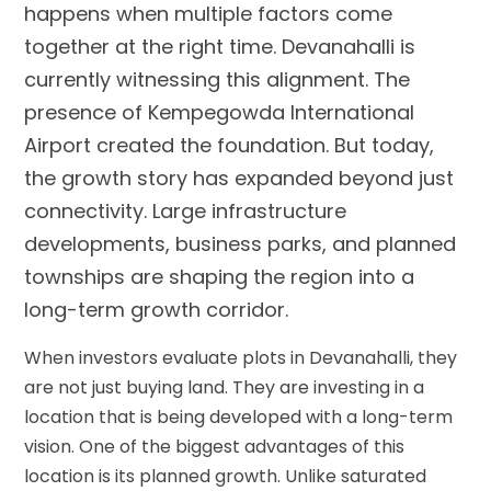
happens when multiple factors come
together at the right time. Devanahalli is
currently witnessing this alignment. The
presence of Kempegowda International
Airport created the foundation. But today,
the growth story has expanded beyond just
connectivity. Large infrastructure
developments, business parks, and planned
townships are shaping the region into a
long-term growth corridor.
When investors evaluate plots in Devanahalli, they
are not just buying land. They are investing in a
location that is being developed with a long-term
vision. One of the biggest advantages of this
location is its planned growth. Unlike saturated