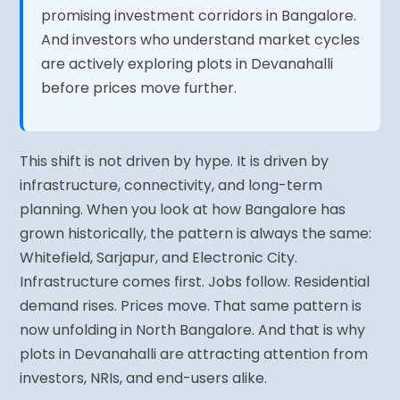
promising investment corridors in Bangalore.
And investors who understand market cycles
are actively exploring plots in Devanahalli
before prices move further.
This shift is not driven by hype. It is driven by
infrastructure, connectivity, and long-term
planning. When you look at how Bangalore has
grown historically, the pattern is always the same:
Whitefield, Sarjapur, and Electronic City.
Infrastructure comes first. Jobs follow. Residential
demand rises. Prices move. That same pattern is
now unfolding in North Bangalore. And that is why
plots in Devanahalli are attracting attention from
investors, NRIs, and end-users alike.