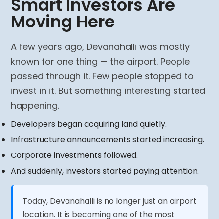
Smart Investors Are
Moving Here
A few years ago, Devanahalli was mostly
known for one thing — the airport. People
passed through it. Few people stopped to
invest in it. But something interesting started
happening.
Developers began acquiring land quietly.
Infrastructure announcements started increasing.
Corporate investments followed.
And suddenly, investors started paying attention.
Today, Devanahalli is no longer just an airport
location. It is becoming one of the most