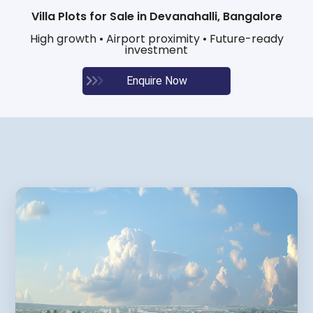
Villa Plots for Sale in Devanahalli, Bangalore
High growth • Airport proximity • Future-ready
investment
Enquire Now