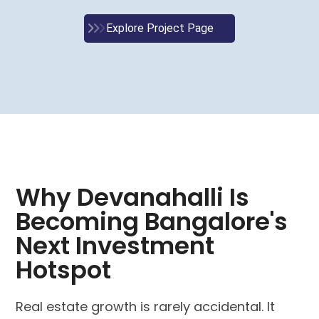
Explore Project Page
Why Devanahalli Is
Becoming Bangalore's
Next Investment
Hotspot
Real estate growth is rarely accidental. It