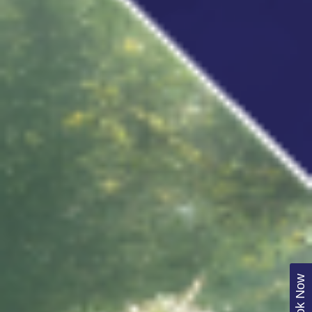
Book Now