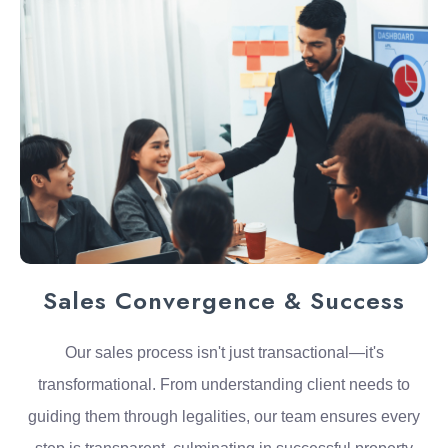
Sales Convergence & Success
Our sales process isn't just transactional—it's
transformational. From understanding client needs to
guiding them through legalities, our team ensures every