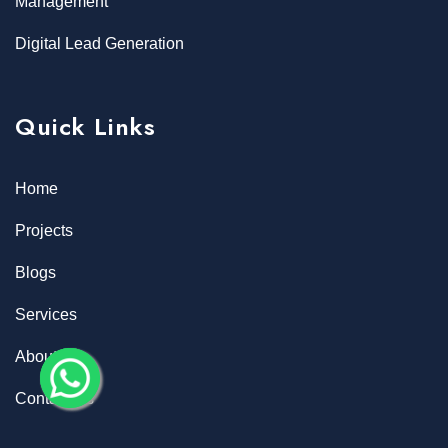
Management
Digital Lead Generation
Quick Links
Home
Projects
Blogs
Services
About
Contact Us