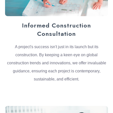
Informed Construction
Consultation
A project's success isn't just in its launch but its
construction. By keeping a keen eye on global
construction trends and innovations, we offer invaluable
guidance, ensuring each project is contemporary,
sustainable, and efficient.