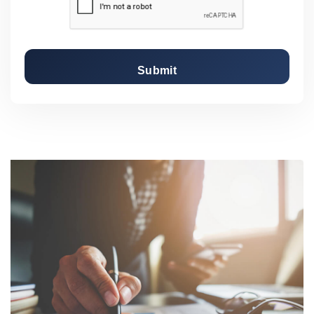
Submit