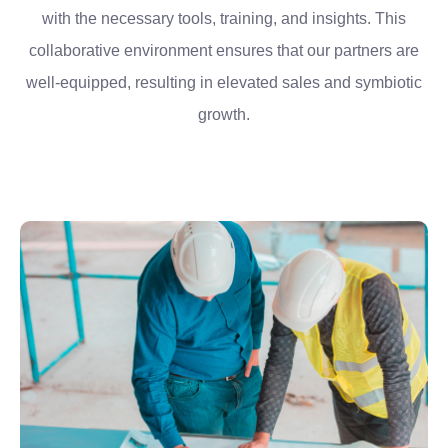
with the necessary tools, training, and insights. This
collaborative environment ensures that our partners are
well-equipped, resulting in elevated sales and symbiotic
growth.