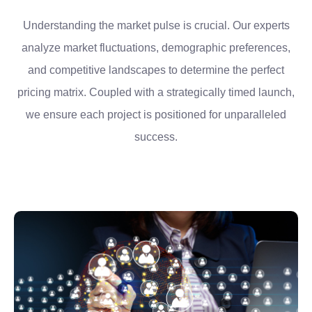
Understanding the market pulse is crucial. Our experts
analyze market fluctuations, demographic preferences,
and competitive landscapes to determine the perfect
pricing matrix. Coupled with a strategically timed launch,
we ensure each project is positioned for unparalleled
success.