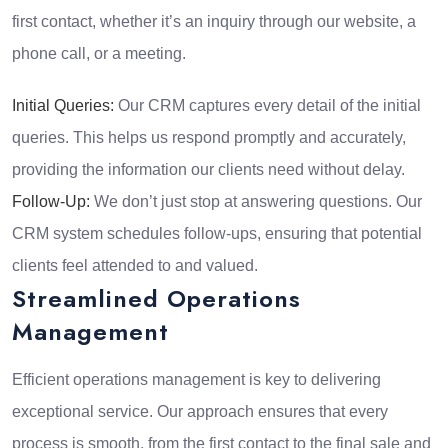
first contact, whether it’s an inquiry through our website, a
phone call, or a meeting.
Initial Queries:
Our CRM captures every detail of the initial
queries. This helps us respond promptly and accurately,
providing the information our clients need without delay.
Follow-Up:
We don’t just stop at answering questions. Our
CRM system schedules follow-ups, ensuring that potential
clients feel attended to and valued.
Streamlined Operations
Management
Efficient operations management is key to delivering
exceptional service. Our approach ensures that every
process is smooth, from the first contact to the final sale and