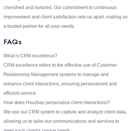
cherished and nurtured. Our commitment to continuous
improvement and client satisfaction sets us apart, making us
a trusted partner for all your needs.
FAQs
What is CRM excellence?
CRM excellence refers to the effective use of Customer
Relationship Management systems to manage and
enhance client interactions, ensuring personalised and
efficient service.
How does Houzbay personalize client interactions?
We use our CRM system to capture and analyze client data,
allowing us to tailor our communications and services to
meet each client's unique needs.