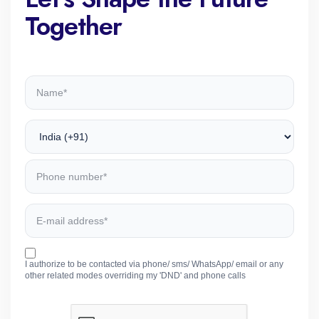
Together
I authorize to be contacted via phone/ sms/ WhatsApp/ email or any
other related modes overriding my 'DND' and phone calls