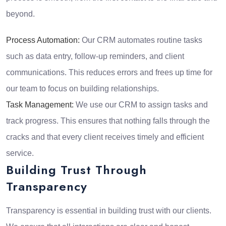
beyond.
Process Automation:
Our CRM automates routine tasks
such as data entry, follow-up reminders, and client
communications. This reduces errors and frees up time for
our team to focus on building relationships.
Task Management:
We use our CRM to assign tasks and
track progress. This ensures that nothing falls through the
cracks and that every client receives timely and efficient
service.
Building Trust Through
Transparency
Transparency is essential in building trust with our clients.