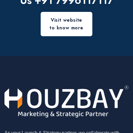
Us
+91 7996117117
Visit website
to know more
As your Launch & Strategy partner, we collaborate with