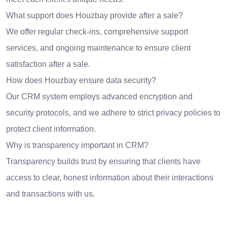
What support does Houzbay provide after a sale?
We offer regular check-ins, comprehensive support
services, and ongoing maintenance to ensure client
satisfaction after a sale.
How does Houzbay ensure data security?
Our CRM system employs advanced encryption and
security protocols, and we adhere to strict privacy policies to
protect client information.
Why is transparency important in CRM?
Transparency builds trust by ensuring that clients have
access to clear, honest information about their interactions
and transactions with us.