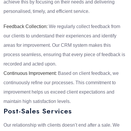
achieve this by focusing on their needs and delivering
personalised, timely, and efficient service.
Feedback Collection:
We regularly collect feedback from
our clients to understand their experiences and identify
areas for improvement. Our CRM system makes this
process seamless, ensuring that every piece of feedback is
recorded and acted upon.
Continuous Improvement:
Based on client feedback, we
continuously refine our processes. This commitment to
improvement helps us exceed client expectations and
maintain high satisfaction levels.
Post-Sales Services
Our relationship with clients doesn’t end after a sale. We