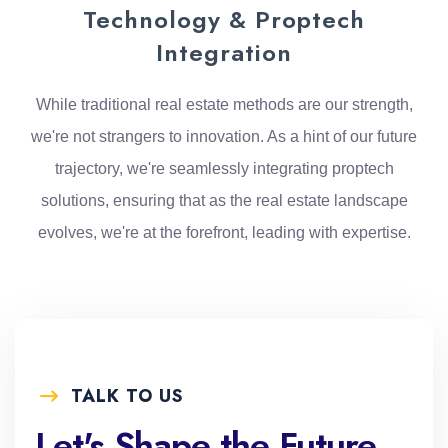
Technology & Proptech
Integration
While traditional real estate methods are our strength,
we're not strangers to innovation. As a hint of our future
trajectory, we're seamlessly integrating proptech
solutions, ensuring that as the real estate landscape
evolves, we're at the forefront, leading with expertise.
TALK TO US
Let's Shape the Future