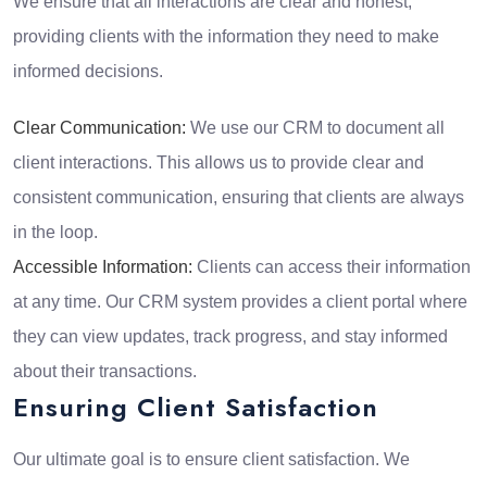
We ensure that all interactions are clear and honest,
providing clients with the information they need to make
informed decisions.
Clear Communication:
We use our CRM to document all
client interactions. This allows us to provide clear and
consistent communication, ensuring that clients are always
in the loop.
Accessible Information:
Clients can access their information
at any time. Our CRM system provides a client portal where
they can view updates, track progress, and stay informed
about their transactions.
Ensuring Client Satisfaction
Our ultimate goal is to ensure client satisfaction. We