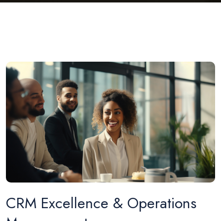
CRM Excellence & Operations