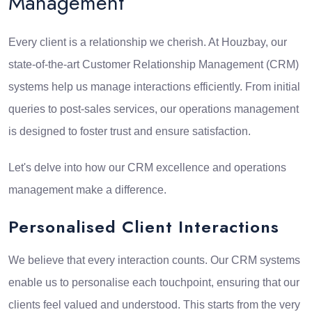
Management
Every client is a relationship we cherish. At Houzbay, our
state-of-the-art Customer Relationship Management (CRM)
systems help us manage interactions efficiently. From initial
queries to post-sales services, our operations management
is designed to foster trust and ensure satisfaction.
Let's delve into how our CRM excellence and operations
management make a difference.
Personalised Client Interactions
We believe that every interaction counts. Our CRM systems
enable us to personalise each touchpoint, ensuring that our
clients feel valued and understood. This starts from the very