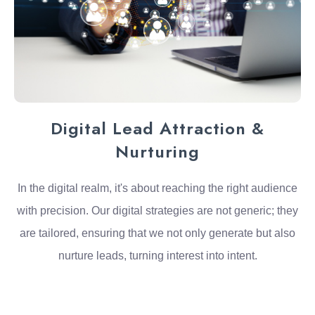
Digital Lead Attraction &
Nurturing
In the digital realm, it's about reaching the right audience
with precision. Our digital strategies are not generic; they
are tailored, ensuring that we not only generate but also
nurture leads, turning interest into intent.