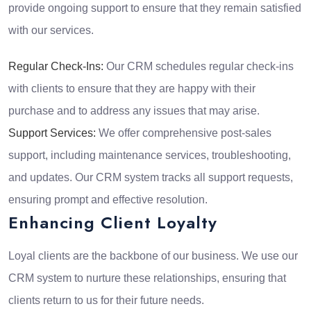
provide ongoing support to ensure that they remain satisfied
with our services.
Regular Check-Ins:
Our CRM schedules regular check-ins
with clients to ensure that they are happy with their
purchase and to address any issues that may arise.
Support Services:
We offer comprehensive post-sales
support, including maintenance services, troubleshooting,
and updates. Our CRM system tracks all support requests,
ensuring prompt and effective resolution.
Enhancing Client Loyalty
Loyal clients are the backbone of our business. We use our
CRM system to nurture these relationships, ensuring that
clients return to us for their future needs.