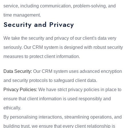
service, including communication, problem-solving, and
time management.
Security and Privacy
We take the security and privacy of our client's data very
seriously. Our CRM system is designed with robust security
measures to protect client information.
Data Security:
Our CRM system uses advanced encryption
and security protocols to safeguard client data.
Privacy Policies:
We have strict privacy policies in place to
ensure that client information is used responsibly and
ethically.
By personalising interactions, streamlining operations, and
building trust, we ensure that every client relationship is