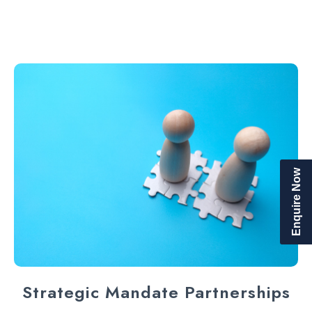
Enquire Now
Strategic Mandate Partnerships