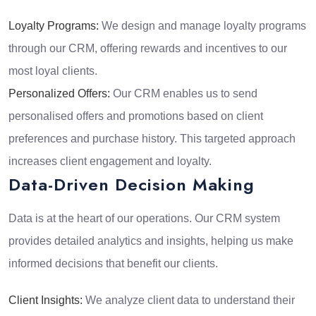
Loyalty Programs:
We design and manage loyalty programs
through our CRM, offering rewards and incentives to our
most loyal clients.
Personalized Offers:
Our CRM enables us to send
personalised offers and promotions based on client
preferences and purchase history. This targeted approach
increases client engagement and loyalty.
Data-Driven Decision Making
Data is at the heart of our operations. Our CRM system
provides detailed analytics and insights, helping us make
informed decisions that benefit our clients.
Client Insights:
We analyze client data to understand their