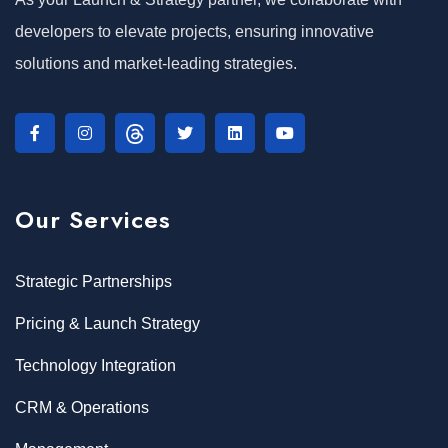
developers to elevate projects, ensuring innovative
solutions and market-leading strategies.
Our Services
Strategic Partnerships
Pricing & Launch Strategy
Technology Integration
CRM & Operations