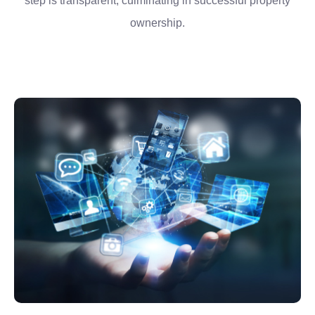
step is transparent, culminating in successful property
ownership.