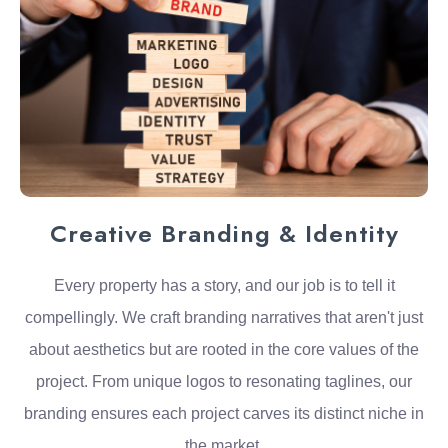
Creative Branding & Identity
Every property has a story, and our job is to tell it
compellingly. We craft branding narratives that aren't just
about aesthetics but are rooted in the core values of the
project. From unique logos to resonating taglines, our
branding ensures each project carves its distinct niche in
the market.