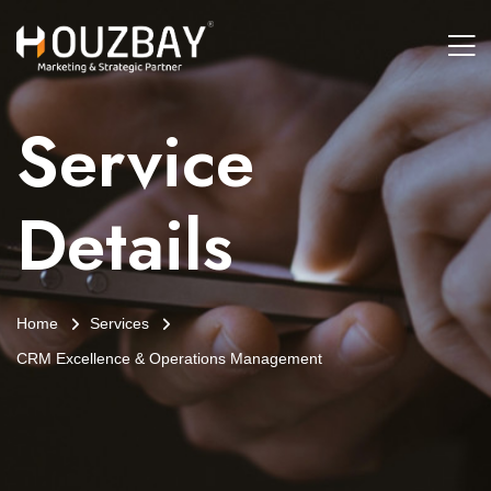
Service
Details
Home
Services
CRM Excellence & Operations Management