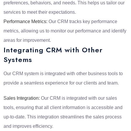
preferences, behaviors, and needs. This helps us tailor our
services to meet their expectations.
Performance Metrics:
Our CRM tracks key performance
metrics, allowing us to monitor our performance and identify
areas for improvement.
Integrating CRM with Other
Systems
Our CRM system is integrated with other business tools to
provide a seamless experience for our clients and team.
Sales Integration:
Our CRM is integrated with our sales
tools, ensuring that all client information is accessible and
up-to-date. This integration streamlines the sales process
and improves efficiency.