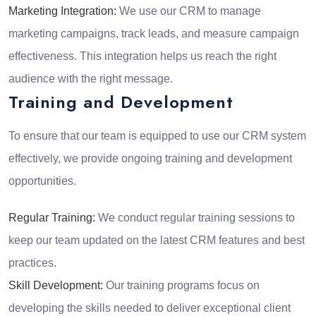
Marketing Integration:
We use our CRM to manage
marketing campaigns, track leads, and measure campaign
effectiveness. This integration helps us reach the right
audience with the right message.
Training and Development
To ensure that our team is equipped to use our CRM system
effectively, we provide ongoing training and development
opportunities.
Regular Training:
We conduct regular training sessions to
keep our team updated on the latest CRM features and best
practices.
Skill Development:
Our training programs focus on
developing the skills needed to deliver exceptional client