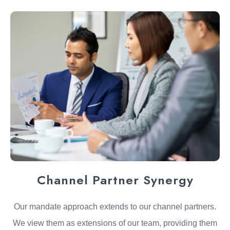
Channel Partner Synergy
Our mandate approach extends to our channel partners.
We view them as extensions of our team, providing them