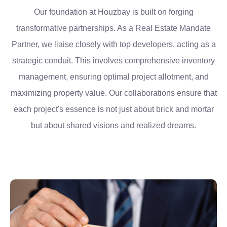
Our foundation at Houzbay is built on forging
transformative partnerships. As a Real Estate Mandate
Partner, we liaise closely with top developers, acting as a
strategic conduit. This involves comprehensive inventory
management, ensuring optimal project allotment, and
maximizing property value. Our collaborations ensure that
each project's essence is not just about brick and mortar
but about shared visions and realized dreams.