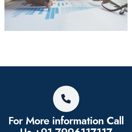
For More information
Call