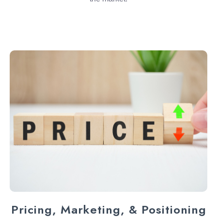
Pricing, Marketing, & Positioning