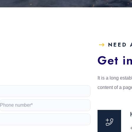
NEED 
e
Get i
It is a long estab
content of a pag