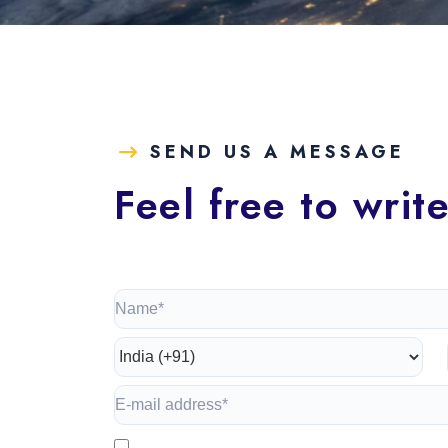
SEND US A MESSAGE
Feel free to writ