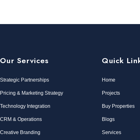
Our Services
Quick Lin
Strategic Partnerships
Home
Pricing & Marketing Strategy
Projects
Technology Integration
Buy Properties
CRM & Operations
Blogs
Creative Branding
Services