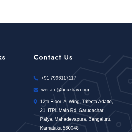
ks
Contact Us
+91 7996117117
wecare@houzbay.com
12th Floor 'A' Wing, Trifecta Adatto,
21, ITPL Main Rd, Garudachar
Palya, Mahadevapura, Bengaluru,
Karnataka 560048