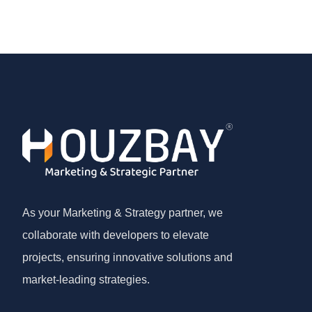
As your Marketing & Strategy partner, we
collaborate with developers to elevate
projects, ensuring innovative solutions and
market-leading strategies.