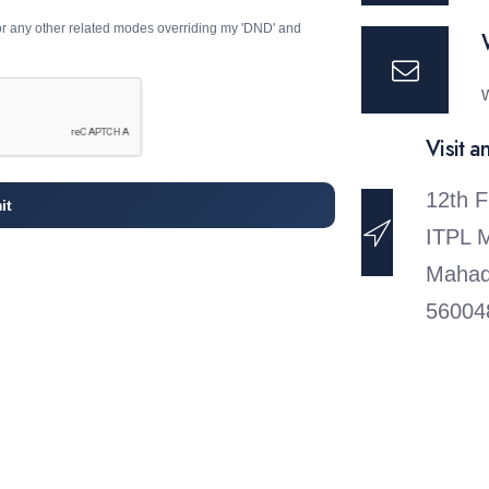
or any other related modes overriding my 'DND' and
Visit a
12th F
it
ITPL 
Mahad
56004