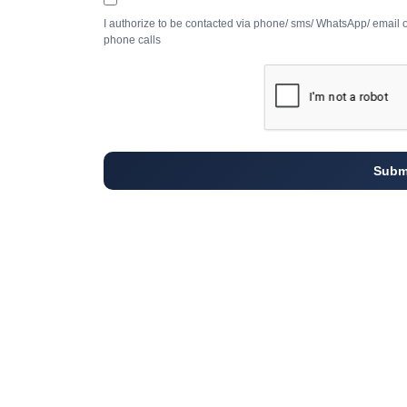
I authorize to be contacted via phone/ sms/ WhatsApp/ email 
phone calls
Subm