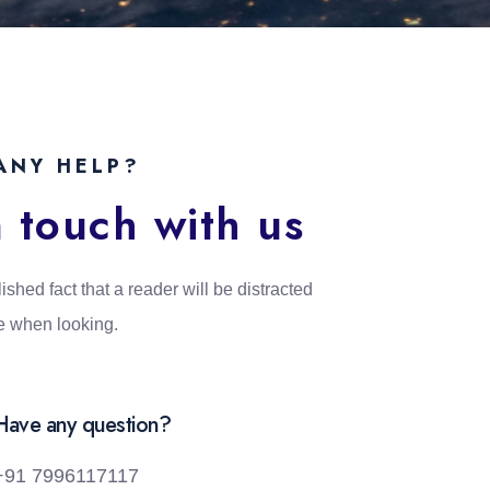
ANY HELP?
n touch with us
lished fact that a reader will be distracted
e when looking.
Have any question?
+91 7996117117