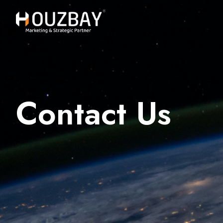
Contact Us