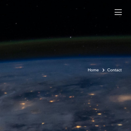
Home
Contact