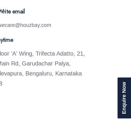
Write email
wecare@houzbay.com
nytime
loor 'A' Wing, Trifecta Adatto, 21,
Main Rd, Garudachar Palya,
evapura, Bengaluru, Karnataka
8
Enquire Now