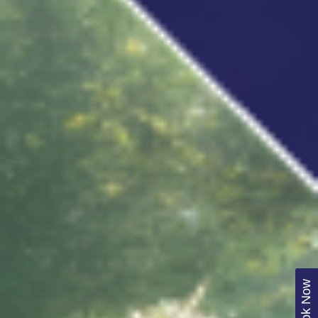
Book Now