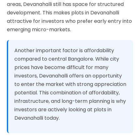
areas, Devanahalli still has space for structured
development. This makes plots in Devanahalli
attractive for investors who prefer early entry into
emerging micro-markets.
Another important factor is affordability
compared to central Bangalore. While city
prices have become difficult for many
investors, Devanahalli offers an opportunity
to enter the market with strong appreciation
potential. This combination of affordability,
infrastructure, and long-term planning is why
investors are actively looking at plots in
Devanahalli today.