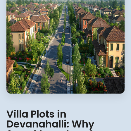
Villa Plots in
Devanahalli: Why