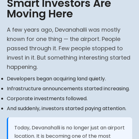
Smart Investors Are
Moving Here
A few years ago, Devanahalli was mostly
known for one thing — the airport. People
passed through it. Few people stopped to
invest in it. But something interesting started
happening.
Developers began acquiring land quietly.
Infrastructure announcements started increasing.
Corporate investments followed.
And suddenly, investors started paying attention.
Today, Devanahalli is no longer just an airport
location. It is becoming one of the most