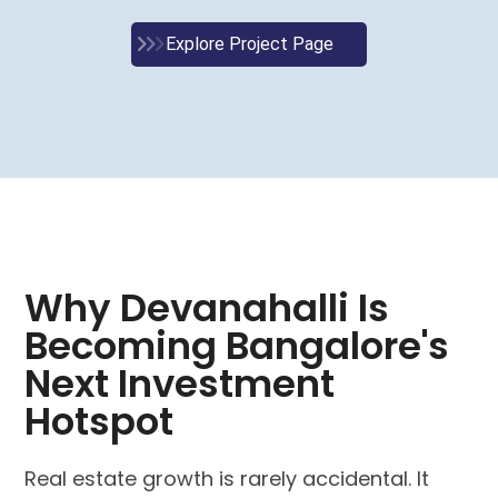
Explore Project Page
Why Devanahalli Is
Becoming Bangalore's
Next Investment
Hotspot
Real estate growth is rarely accidental. It