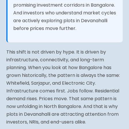
promising investment corridors in Bangalore.
And investors who understand market cycles
are actively exploring plots in Devanahalli
before prices move further.
This shift is not driven by hype. It is driven by
infrastructure, connectivity, and long-term
planning. When you look at how Bangalore has
grown historically, the pattern is always the same:
Whitefield, Sarjapur, and Electronic City.
Infrastructure comes first. Jobs follow. Residential
demand rises. Prices move. That same pattern is
now unfolding in North Bangalore. And that is why
plots in Devanahalli are attracting attention from
investors, NRIs, and end-users alike.