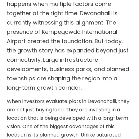
happens when multiple factors come
together at the right time. Devanahalli is
currently witnessing this alignment. The
presence of Kempegowda International
Airport created the foundation. But today,
the growth story has expanded beyond just
connectivity. Large infrastructure
developments, business parks, and planned
townships are shaping the region into a
long-term growth corridor.
When investors evaluate plots in Devanahalli, they
are not just buying land. They are investing in a
location that is being developed with a long-term
vision. One of the biggest advantages of this
location is its planned growth. Unlike saturated