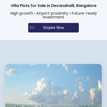
Villa Plots for Sale in Devanahalli, Bangalore
High growth • Airport proximity • Future-ready
investment
Enquire Now