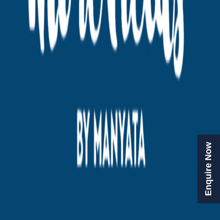
Enquire Now