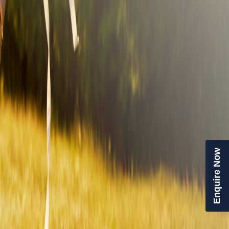
Enquire Now