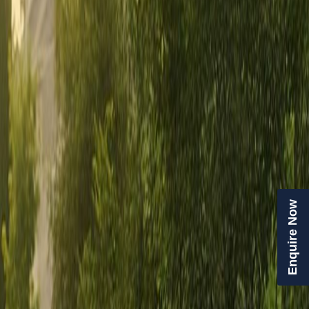
Enquire Now